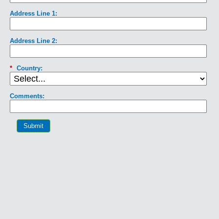
Address Line 1:
Address Line 2:
*
Country:
Comments:
Submit