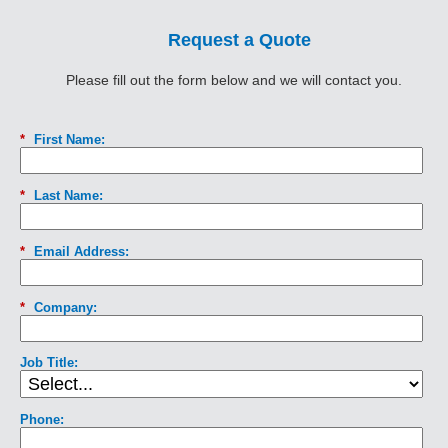
Request a Quote
Please fill out the form below and we will contact you.
*
First Name:
*
Last Name:
*
Email Address:
*
Company:
Job Title:
Phone: