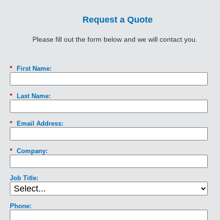
Request a Quote
Please fill out the form below and we will contact you.
*
First Name:
*
Last Name:
*
Email Address:
*
Company:
Job Title:
Phone: