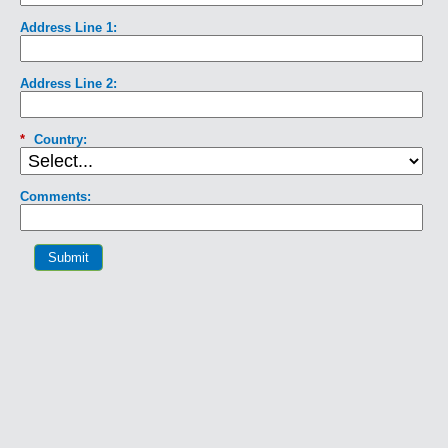
Address Line 1:
Address Line 2:
*
Country:
Comments:
Submit