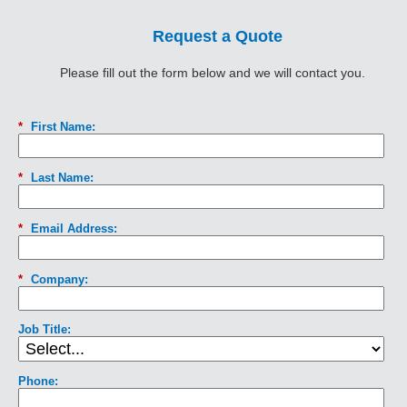
Request a Quote
Please fill out the form below and we will contact you.
*
First Name:
*
Last Name:
*
Email Address:
*
Company:
Job Title:
Phone: