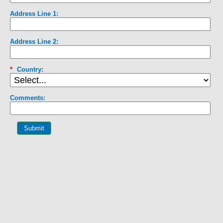
Address Line 1:
Address Line 2:
*
Country:
Comments:
Submit